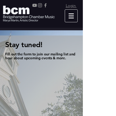
Login
Stay tuned!
Fill out the form to join our mailing list and
hear about upcoming events & more.