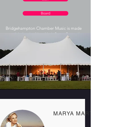
Board
Bridgehampton Chamber Music is made
possible by the New York State Council
on the Arts with the support of the Office
of the Governor and the New York State
Legislature.
Our Team
MARYA MARTIN