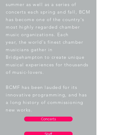
summer as well as a series of
concerts each spring and fall, BCM
has become one of the country's
most highly regarded chamber
music organizations. Each
year,
the world's finest chamber
musicians gather in
Bridgehampton to create unique
musical experiences for thousands
of music-lovers
.
BCMF has been lauded for its
innovative programming, and has
a long history of commissioning
new works.
Concerts
Staff