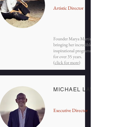
Artistic Director
Founder Marya Martin has been
bringing her incredible flute playing &
inspirational programming to BCMF
for over 35 years.
(
click for more
)
MICHAEL LAWRENCE
Executive Director