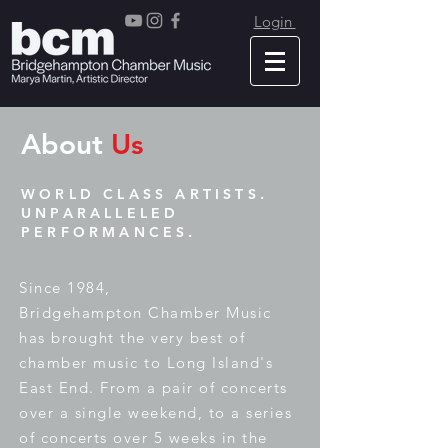
Login
About
Us
WORLD CLASS ARTISTS.
UNPARALLELED
PERFORMANCES.
Since 1984,
Bridgehampton
Chamber Music
has brought the very best of
chamber music to Long Island's
East End. From a pair of concerts
over a single weekend, to a series
of concerts over 5 weeks in the