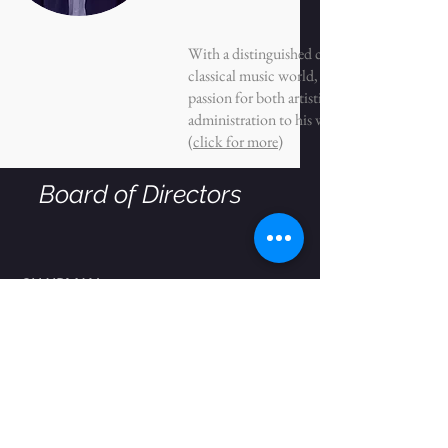
With a distinguished career in the
classical music world, Michael brings a
passion for both artistic planning and
administration to his work.
(
click for more
)
Board of Directors
CHAIRMAN
Kenneth S. Davidson
Arlene Alda
Franci J. Blassberg
Eddie Burke, Jr.
Ana R. Daniel
Gabriella Sultanik Elghanayan
Paul B. Gridley