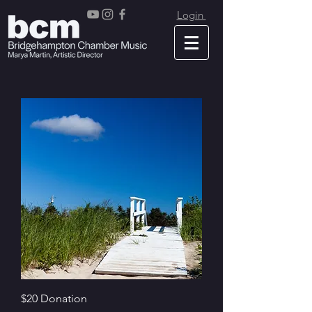
Login
$20 Donation