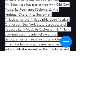
Mr. Schelhase has performed with Old City 
Music, La Rocinante (Colombia), Ars 
Antiqua, Choral Arts Society of 
Philadelphia, the Philadelphia Bach Festival 
Orchestra, New York State Baroque, and 
Pegasus Early Music in Rochester, N.Y. He is 
continuo accompanist fellow at the 
Baroque Performance Institute in Oberlin, 
Ohio.  He has also appeared as guest 
soloist with the American Bach Soloists and 
served as assistant conductor in 
Handel’s 
Teseo
 at the Chicago Opera 
Theater. Mr. Schelhase joined the faculty of 
the Curtis Institute of Music in 2012.
CONTACT US