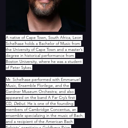
A native of Cape Town, South Africa, Leon 
Schelhase holds a Bachelor of Music from 
the University of Cape Town and a master’s 
degree in historical performance from 
Boston University, where he was a student 
of Peter Sykes.
Mr. Schelhase performed with Emmanuel 
Music, Ensemble Florilege, and the 
Gardner Museum Orchestra; and also 
appeared on the band A Far Cry’s first 
CD, 
Debut
. He is one of the founding 
members of Cambridge Concentus, an 
ensemble specializing in the music of Bach; 
and a recipient of the American Bach 
Soloists’ prestigious Goldberg Prize.