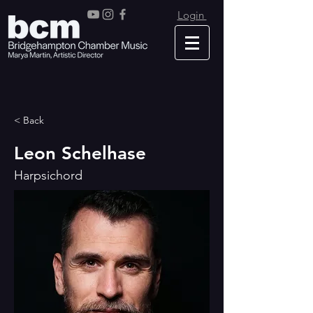
Login
< Back
Leon Schelhase
Harpsichord