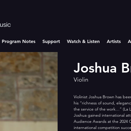
Program Notes
Support
Watch & Listen
Artists
A
Joshua 
Violin
Violinist Joshua Brown has bee
his “richness of sound, elega
the service of the work…” (La 
Joshua gained international att
Audience Awards at the 2024 Q
international competition succe