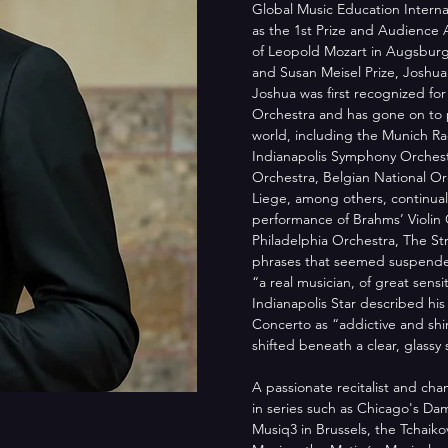
Global Music Education Internat
as the 1st Prize and Audience A
of Leopold Mozart in Augsburg
and Susan Meisel Prize, Joshua 
Joshua was first recognized fo
Orchestra and has gone on to p
world, including the Munich Ra
Indianapolis Symphony Orchest
Orchestra, Belgian National O
Liege, among others, continually
performance of Brahms’ Violin 
Philadelphia Orchestra, The St
phrases that seemed suspended
“a real musician, of great sens
Indianapolis Star described his
Concerto as “addictive and shi
shifted beneath a clear, glassy 
A passionate recitalist and ch
in series such as Chicago's Da
Musiq3 in Brussels, the Tchaiko