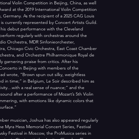
ional Violin Competition in Beijing, China, as well 
ward at the 2019 International Violin Competition 
, Germany. As the recipient of a 2025 CAG Louis 
is currently represented by Concert Artists Guild. 
r his debut performance with the Cleveland 
erform regularly with orchestras around the 
dio Orchestra, MDR Sinfonieorchester, 
ra, Chicago Civic Orchestra, East Coast Chamber 
rchestra, and Orchestre Philharmonique Royal de 
 garnering praise from critics. After his 
Concerto in Beijing with members of the 
rad wrote, “Brown spun out silky, weightless 
 in time;” in Belgium, Le Soir described him as 
itivity…with a real sense of nuance;” and the 
 sound after a performance of Mozart’s 5th Violin 
mmering, with emotions like dynamic colors that 
surface.”
amber musician, Joshua has also appeared regularly 
me Myra Hess Memorial Concert Series, Festival 
vsky Festival in Moscow, the ProMusica series in 