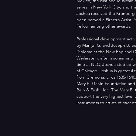
Mexico, the Matinée Musicale s
series in New York City, and t
Joshua received the Kronberg
been named a Pirastro Artist, 
Fellow, among other awards.
Professional development activ
by Marilyn G. and Joseph B. Sch
Diploma at the New England Co
Weilerstein, after also earning
time at NEC, Joshua studied wi
of Chicago. Joshua is grateful 
from Cremona, circa 1635-1640,
Mary B. Galvin Foundation and th
Bein & Fushi, Inc. The Mary B. 
support the very highest level o
instruments to artists of excepti