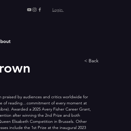
Login
bout
< Back
Brown
n praised by audiences and critics worldwide for 
nce of reading…commitment of every moment at 
Libre). Awarded a 2025 Avery Fisher Career Grant, 
ention after winning the 2nd Prize and both 
ueen Elisabeth Competition in Brussels. Other 
sses include the 1st Prize at the inaugural 2023 