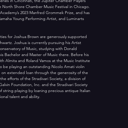
eries in Cincinnati, the Jupiter Chamber Players 
he North Shore Chamber Music Festival in Chicago. 
 Academy’s 2023 Manfred Grommek Prize, and has 
Yamaha Young Performing Artist, and Luminarts 
ities for Joshua Brown are generously supported 
wartz. Joshua is currently pursuing his Artist 
nservatory of Music, studying with Donald 
 his Bachelor and Master of Music there. Before his 
th Almita and Roland Vamos at the Music Institute 
to be playing an outstanding Nicolo Amati violin 
 on extended loan through the generosity of the 
e efforts of the Stradivari Society, a division of 
Galvin Foundation, Inc. and the Stradivari Society 
f string playing by loaning precious antique Italian 
onal talent and ability. 