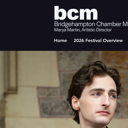
Home
2026 Festival Overview